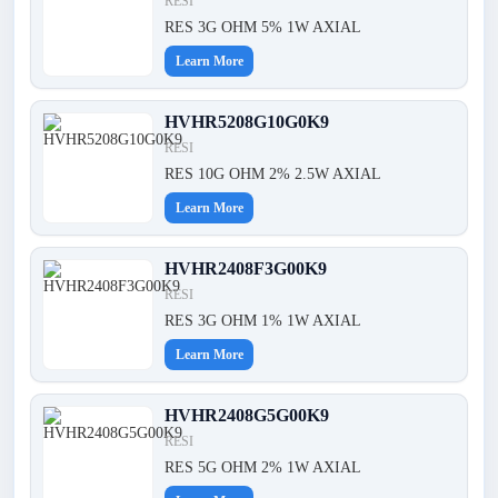
RESI
RES 3G OHM 5% 1W AXIAL
Learn More
HVHR5208G10G0K9
RESI
RES 10G OHM 2% 2.5W AXIAL
Learn More
HVHR2408F3G00K9
RESI
RES 3G OHM 1% 1W AXIAL
Learn More
HVHR2408G5G00K9
RESI
RES 5G OHM 2% 1W AXIAL