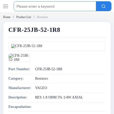
Home
Product List
Resistors
CFR-25JB-52-1R8
Part Number:
CFR-25JB-52-1R8
Category:
Resistors
Manufacturer:
YAGEO
Description:
RES 1.8 OHM 5% 1/4W AXIAL
Encapsulation: