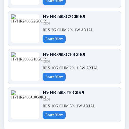
Learn More
HVHR2408G2G00K9
RESI
RES 2G OHM 2% 1W AXIAL
Learn More
HVHR3908G10G0K9
RESI
RES 10G OHM 2% 1.5W AXIAL
Learn More
HVHR2408J10G0K9
RESI
RES 10G OHM 5% 1W AXIAL
Learn More