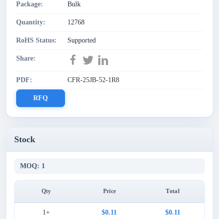
Package:
Bulk
Quantity:
12768
RoHS Status:
Supported
Share:
PDF:
CFR-25JB-52-1R8
RFQ
Stock
MOQ: 1
Qty
Price
Total
1+
$0.11
$0.11