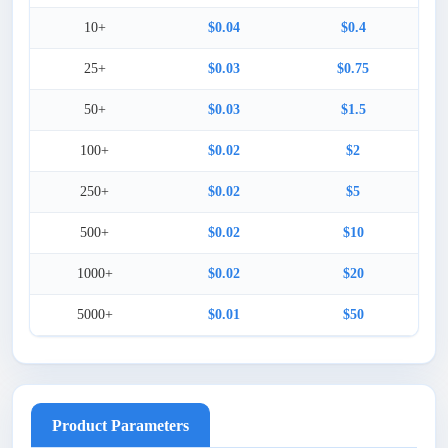
10+
$0.04
$0.4
25+
$0.03
$0.75
50+
$0.03
$1.5
100+
$0.02
$2
250+
$0.02
$5
500+
$0.02
$10
1000+
$0.02
$20
5000+
$0.01
$50
Product Parameters