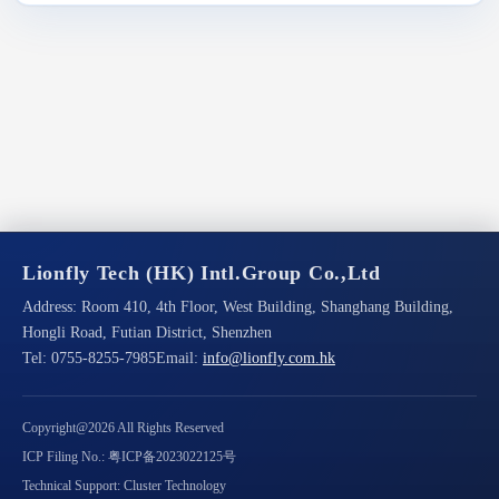
Lionfly Tech (HK) Intl.Group Co.,Ltd
Address:
Room 410, 4th Floor, West Building, Shanghang Building,
Hongli Road, Futian District, Shenzhen
Tel:
0755-8255-7985
Email:
info@lionfly.com.hk
Copyright@2026 All Rights Reserved
ICP Filing No.: 粤ICP备2023022125号
Technical Support: Cluster Technology