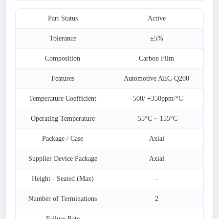
Part Status
Active
Tolerance
±5%
Composition
Carbon Film
Features
Automotive AEC-Q200
Temperature Coefficient
-500/ +350ppm/°C
Operating Temperature
-55°C ~ 155°C
Package / Case
Axial
Supplier Device Package
Axial
Height - Seated (Max)
-
Number of Terminations
2
Failure Rate
-