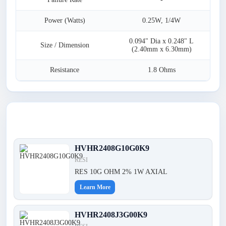
Power (Watts)
0.25W, 1/4W
0.094" Dia x 0.248" L
Size / Dimension
(2.40mm x 6.30mm)
Resistance
1.8 Ohms
Latest Products
HVHR2408G10G0K9
RESI
RES 10G OHM 2% 1W AXIAL
Learn More
HVHR2408J3G00K9