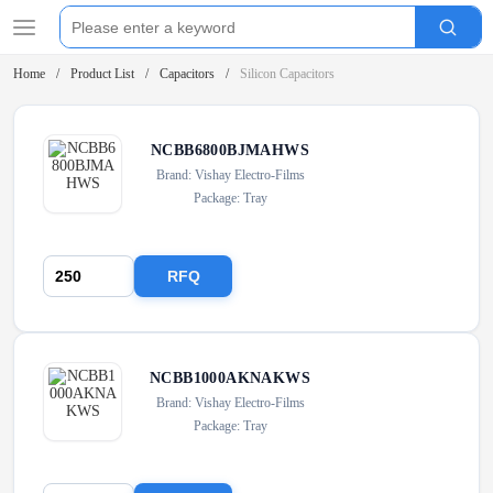
Home
Product List
Capacitors
Silicon Capacitors
NCBB6800BJMAHWS
Brand: Vishay Electro-Films
Package: Tray
RFQ
NCBB1000AKNAKWS
Brand: Vishay Electro-Films
Package: Tray