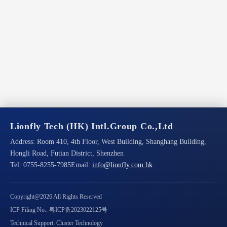
Lionfly Tech (HK) Intl.Group Co.,Ltd
Address:
Room 410, 4th Floor, West Building, Shanghang Building,
Hongli Road, Futian District, Shenzhen
Tel:
0755-8255-7985
Email:
info@lionfly.com.hk
Copyright@2026 All Rights Reserved
ICP Filing No.: 粤ICP备2023022125号
Technical Support: Cluster Technology