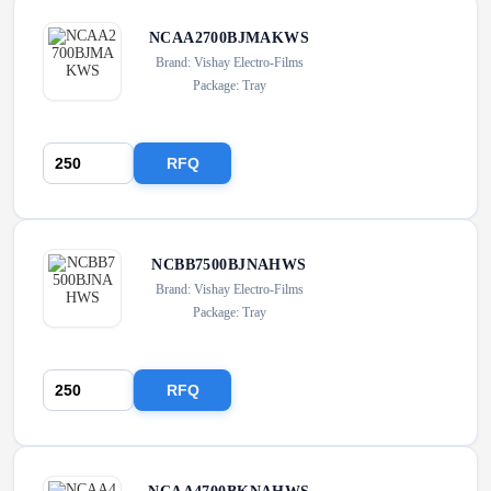
NCAA2700BJMAKWS
Brand: Vishay Electro-Films
Package: Tray
RFQ
NCBB7500BJNAHWS
Brand: Vishay Electro-Films
Package: Tray
RFQ