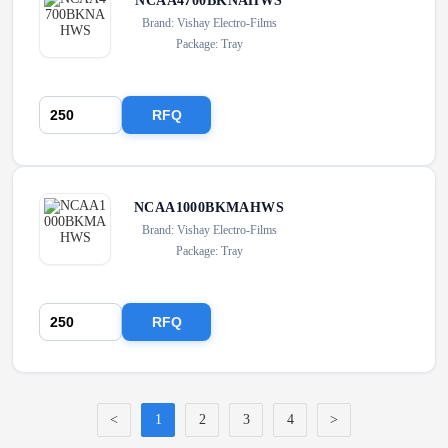
NCAA4700BKNAHWS
Brand: Vishay Electro-Films
Package: Tray
RFQ
NCAA1000BKMAHWS
Brand: Vishay Electro-Films
Package: Tray
RFQ
<
1
2
3
4
>