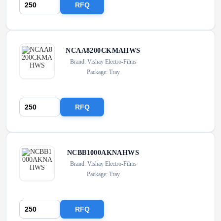
RFQ
NCAA8200CKMAHWS
Brand: Vishay Electro-Films
Package: Tray
RFQ
NCBB1000AKNAHWS
Brand: Vishay Electro-Films
Package: Tray
RFQ