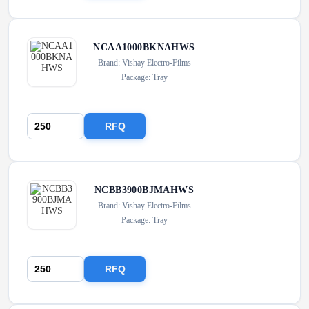
NCAA1000BKNAHWS
Brand: Vishay Electro-Films
Package: Tray
RFQ
NCBB3900BJMAHWS
Brand: Vishay Electro-Films
Package: Tray
RFQ