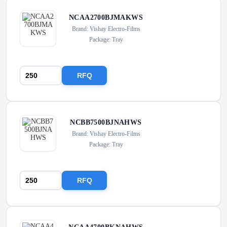
NCAA2700BJMAKWS
Brand: Vishay Electro-Films
Package: Tray
RFQ
NCBB7500BJNAHWS
Brand: Vishay Electro-Films
Package: Tray
RFQ