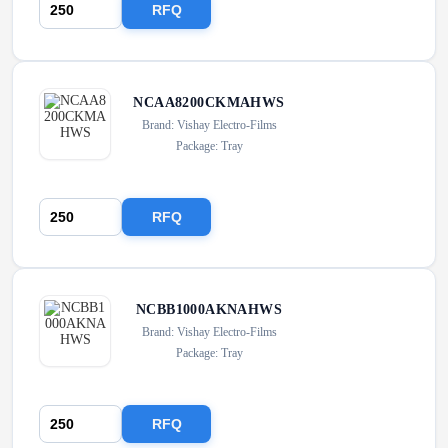
RFQ
NCAA8200CKMAHWS
Brand: Vishay Electro-Films
Package: Tray
RFQ
NCBB1000AKNAHWS
Brand: Vishay Electro-Films
Package: Tray
RFQ