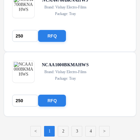
NCAA4700BKNAHWS
Brand: Vishay Electro-Films
Package: Tray
RFQ
NCAA1000BKMAHWS
Brand: Vishay Electro-Films
Package: Tray
RFQ
<
1
2
3
4
>