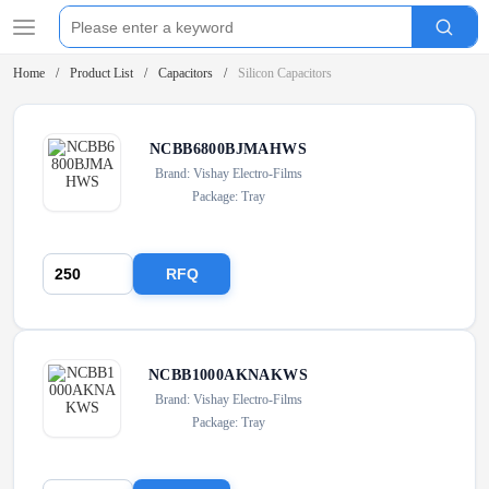
Home
Product List
Capacitors
Silicon Capacitors
NCBB6800BJMAHWS
Brand: Vishay Electro-Films
Package: Tray
RFQ
NCBB1000AKNAKWS
Brand: Vishay Electro-Films
Package: Tray