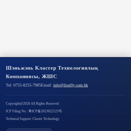
Шэньжэнь Кластер Технологиялық
Компаниясы, ЖШС
Tel:
0755-8255-7985
Email:
info@lionfly.com.hk
Copyright@2026 All Rights Reserved
ICP Filing No.: 粤ICP备2023022125号
Technical Support: Cluster Technology