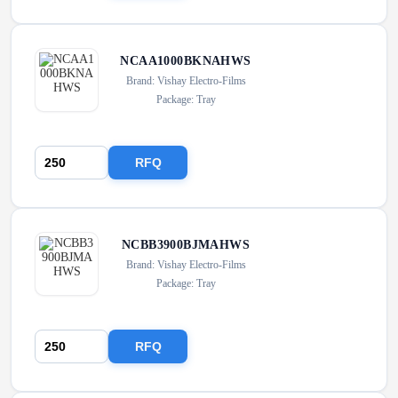
NCAA1000BKNAHWS
Brand: Vishay Electro-Films
Package: Tray
RFQ
NCBB3900BJMAHWS
Brand: Vishay Electro-Films
Package: Tray
RFQ