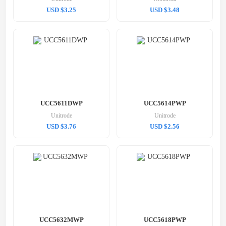
USD $3.25
USD $3.48
UCC5611DWP
UCC5614PWP
Unitrode
Unitrode
USD $3.76
USD $2.56
UCC5632MWP
UCC5618PWP