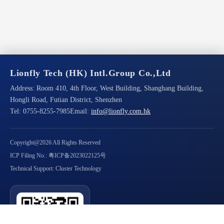
Lionfly Tech (HK) Intl.Group Co.,Ltd
Address:
Room 410, 4th Floor, West Building, Shanghang Building,
Hongli Road, Futian District, Shenzhen
Tel:
0755-8255-7985
Email:
info@lionfly.com.hk
Copyright@2026 All Rights Reserved
ICP Filing No.: 粤ICP备2023022125号
Technical Support: Cluster Technology