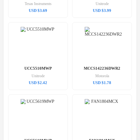
Texas Instruments
Unitrode
USD $3.69
USD $3.99
UCC5510MWP
MCCS142236DWR2
Unitrode
Motorola
USD $2.42
USD $1.78