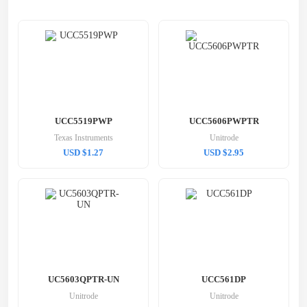
UCC5519PWP
UCC5606PWPTR
Texas Instruments
Unitrode
USD $1.27
USD $2.95
UC5603QPTR-UN
UCC561DP
Unitrode
Unitrode