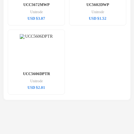
UCC5672MWP
UC5602DWP
Unitrode
Unitrode
USD $3.07
USD $1.52
UCC5606DPTR
Unitrode
USD $2.01