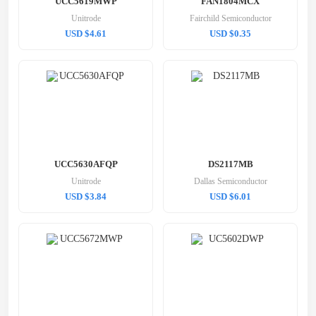
UCC5619MWP
FAN1804MCX
Unitrode
Fairchild Semiconductor
USD $4.61
USD $0.35
UCC5630AFQP
DS2117MB
Unitrode
Dallas Semiconductor
USD $3.84
USD $6.01