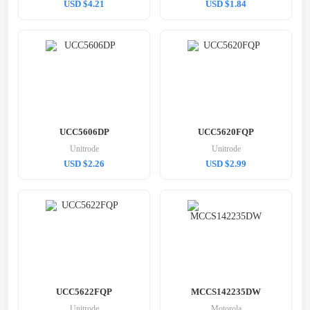
USD $4.21
USD $1.84
UCC5606DP
UCC5620FQP
Unitrode
Unitrode
USD $2.26
USD $2.99
UCC5622FQP
MCCS142235DW
Unitrode
Motorola