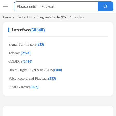
Home
Product List
Integrated Circuits (ICs)
Interface
Interface
(50340)
Signal Terminators
(233)
Telecom
(2978)
CODECS
(1440)
Direct Digital Synthesis (DDS)
(100)
Voice Record and Playback
(393)
Filters - Active
(862)
Related Products