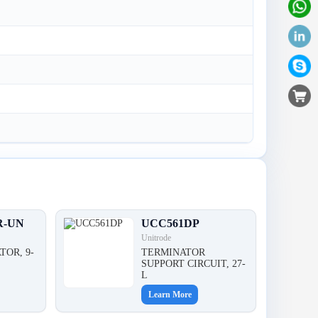
R-UN
UCC561DP
Unitrode
TOR, 9-
TERMINATOR
,
SUPPORT CIRCUIT, 27-
L
Learn More