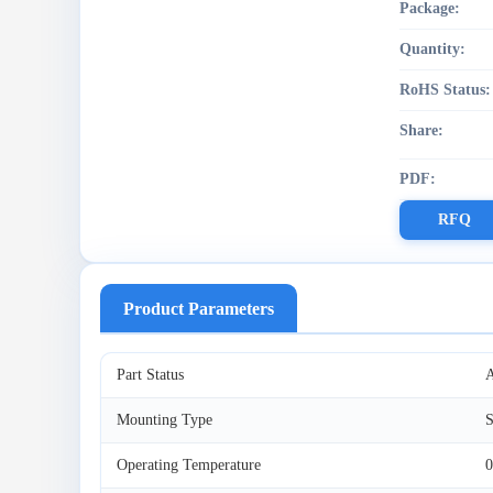
Package:
Quantity:
RoHS Status:
Share:
PDF:
RFQ
Product Parameters
Part Status
A
Mounting Type
S
Operating Temperature
0