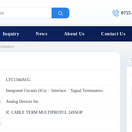
0755
Inquiry
News
About Us
Contact Us
erminators
:
LTC1344ACG
Integrated Circuits (ICs)
/
Interface
/
Signal Terminators
:
Analog Devices Inc.
IC CABLE TERM MULTIPROTCL 24SSOP
: