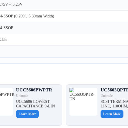
.75V ~ 5.25V
4-SSOP (0.209", 5.30mm Width)
24-SSOP
able
UCC5606PWPTR
UC5603QPT
Unitrode
Unitrode
UCC5606 LOWEST
SCSI TERMINA
CAPACITANCE 9-LIN
LINE, 110OHM
Learn More
Learn More