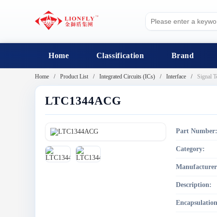
Home
Classification
Brand
Home
Product List
Integrated Circuits (ICs)
Interface
Signal T
LTC1344ACG
Part Number
Category:
Manufacturer
Description:
Encapsulation