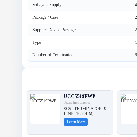
Voltage - Supply
4
Package / Case
2
Supplier Device Package
Type
C
Number of Terminations
6
Latest Products
UCC5519PWP
Texas Instruments
SCSI TERMINATOR, 9-
LINE, 105OHM,
Learn More