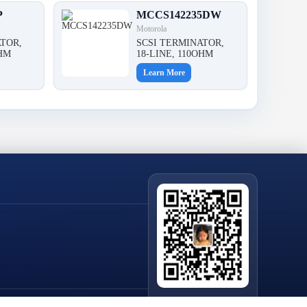
P
MCCS142235DW
Motorola
TOR,
SCSI TERMINATOR,
OHM
18-LINE, 110OHM
Learn More
Scan QR Code