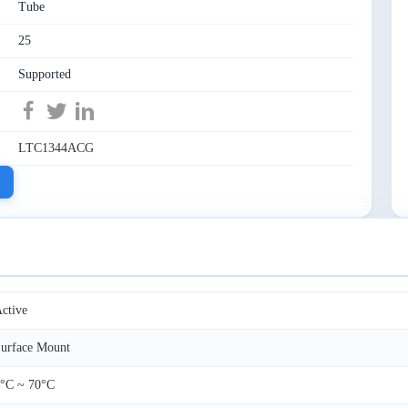
Tube
25
Supported
LTC1344ACG
ctive
urface Mount
°C ~ 70°C