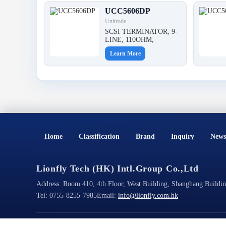
UCC5606DP
Unitrode
SCSI TERMINATOR, 9-
LINE, 110OHM,
Learn More
Home
Classification
Brand
Inquiry
News
Lionfly Tech (HK) Intl.Group Co.,Ltd
Address:
Room 410, 4th Floor, West Building, Shanghang Building
Tel:
0755-8255-7985
Email:
info@lionfly.com.hk
Copyright@2026 All Rights Reserved
ICP Filing No.: 粤ICP备2023022125号