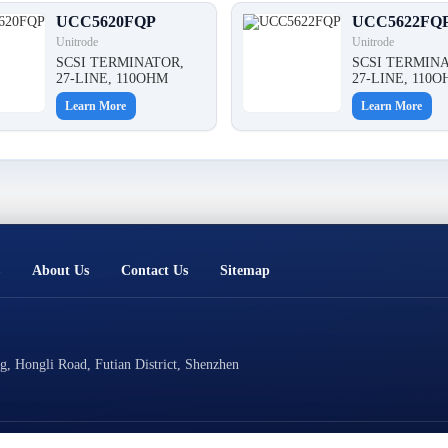
UCC5620FQP
UCC5622FQ
Unitrode
Unitrode
SCSI TERMINATOR,
SCSI TERMINA
27-LINE, 110OHM
27-LINE, 110
Learn More
Learn More
About Us
Contact Us
Sitemap
, Hongli Road, Futian District, Shenzhen
Technical Support: Cluster Technology