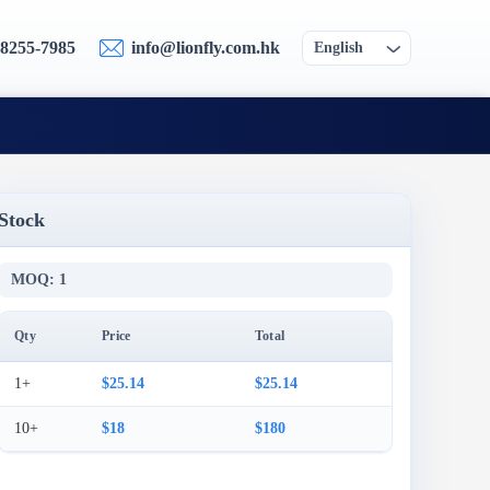
-8255-7985
info@lionfly.com.hk
English
Stock
MOQ: 1
Qty
Price
Total
1+
$25.14
$25.14
10+
$18
$180