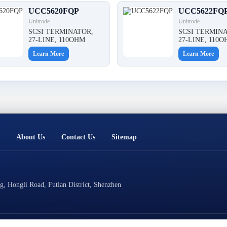
UCC5620FQP
UCC5622FQ
Unitrode
Unitrode
SCSI TERMINATOR,
SCSI TERMINA
27-LINE, 110OHM
27-LINE, 110
Learn More
Learn More
About Us
Contact Us
Sitemap
, Hongli Road, Futian District, Shenzhen
Technical Support: Cluster Technology