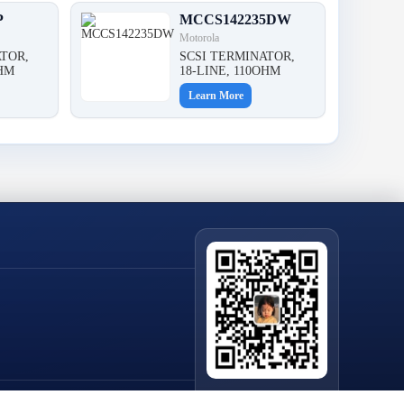
P
MCCS142235DW
Motorola
TOR,
SCSI TERMINATOR,
OHM
18-LINE, 110OHM
Learn More
Scan QR Code