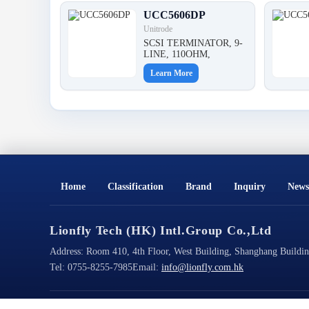
UCC5606DP
Unitrode
SCSI TERMINATOR, 9-
LINE, 110OHM,
Learn More
Home
Classification
Brand
Inquiry
News
Lionfly Tech (HK) Intl.Group Co.,Ltd
Address:
Room 410, 4th Floor, West Building, Shanghang Building
Tel:
0755-8255-7985
Email:
info@lionfly.com.hk
Copyright@2026 All Rights Reserved
ICP Filing No.: 粤ICP备2023022125号