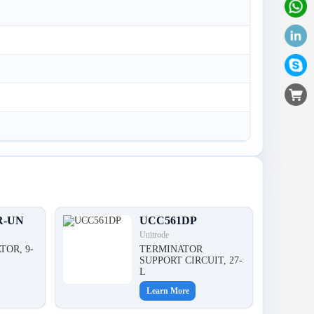
R-UN
UCC561DP
Unitrode
TOR, 9-
TERMINATOR
,
SUPPORT CIRCUIT, 27-
L
Learn More