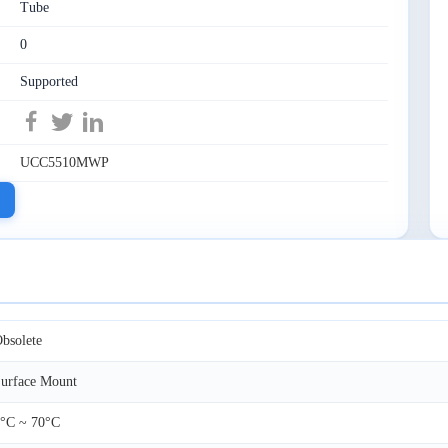
Tube
0
Supported
UCC5510MWP
bsolete
urface Mount
°C ~ 70°C