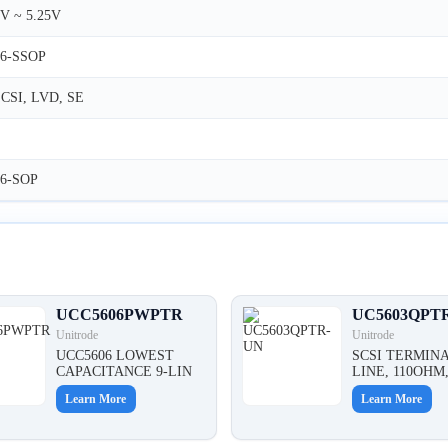
V ~ 5.25V
36-SSOP
CSI, LVD, SE
36-SOP
UCC5606PWPTR
UC5603QPT
Unitrode
Unitrode
UCC5606 LOWEST
SCSI TERMINA
CAPACITANCE 9-LIN
LINE, 110OHM
Learn More
Learn More