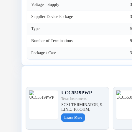
Voltage - Supply
3
Supplier Device Package
Type
S
Number of Terminations
9
Package / Case
Latest Products
UCC5519PWP
Texas Instruments
SCSI TERMINATOR, 9-
LINE, 105OHM,
Learn More